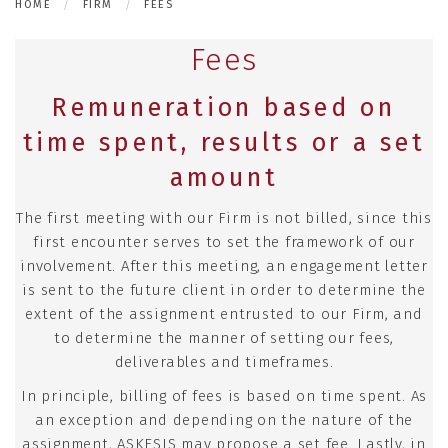
HOME
FIRM
FEES
Fees
Remuneration based on
time spent, results or a set
amount
The first meeting with our Firm is not billed, since this
first encounter serves to set the framework of our
involvement. After this meeting, an engagement letter
is sent to the future client in order to determine the
extent of the assignment entrusted to our Firm, and
to determine the manner of setting our fees,
deliverables and timeframes.
In principle, billing of fees is based on time spent. As
an exception and depending on the nature of the
assignment, ASKESIS may propose a set fee. Lastly, in