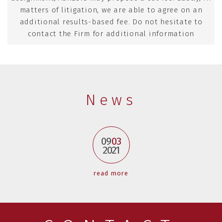
matters of litigation, we are able to agree on an
additional results-based fee. Do not hesitate to
contact the Firm for additional information
News
09
03
2021
read more