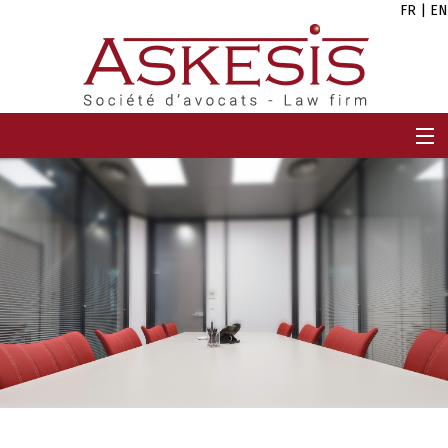
FR
|
EN
HOME
FIRM
TEAM
EXPERTISES
CAREERS
NEWS
CONTACT