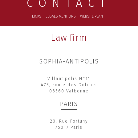
CONTACT
LINKS
LEGALS MENTIONS
WEBSITE PLAN
Law firm
SOPHIA-ANTIPOLIS
Villantipolis N°11
473, route des Dolines
06560 Valbonne
PARIS
20, Rue Fortuny
75017 Paris