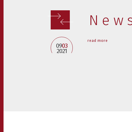
New
read more
09
03
2021