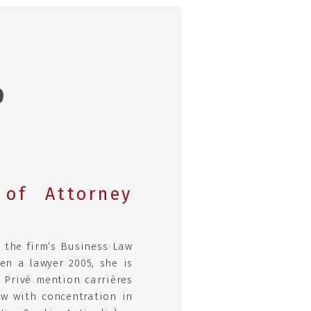
O
of Attorney
 the firm’s Business Law
en a lawyer 2005, she is
 Privé mention carrières
aw with concentration in