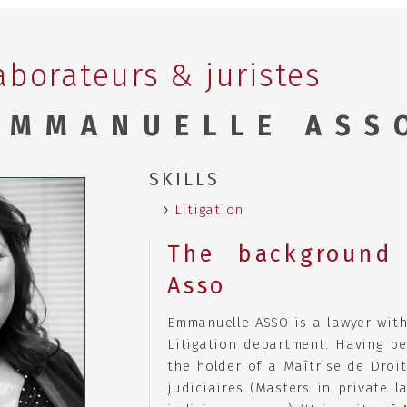
aborateurs & juristes
EMMANUELLE ASS
SKILLS
Litigation
The background 
Asso
Emmanuelle ASSO is a lawyer with
Litigation department. Having be
the holder of a Maîtrise de Droit
judiciaires (Masters in private l