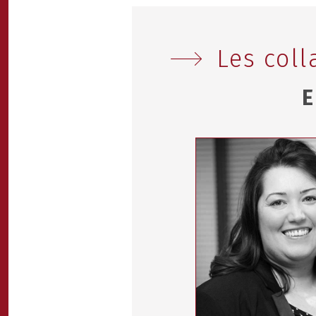
Les coll