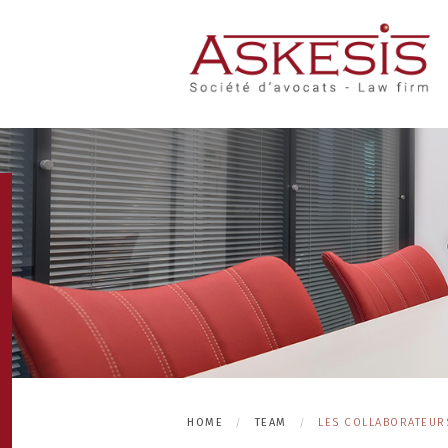
HOME
TEAM
LES COLLABORATEURS