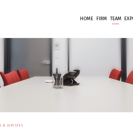
HOME
FIRM
TEAM
EXP
Our values
Associate
Ta
Fees
Collabora
Co
Team supp
Co
Pr
Int
Fi
Li
 & JURISTES