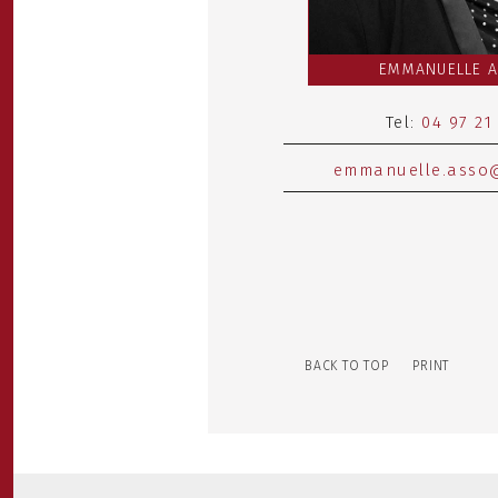
EMMANUELLE 
Tel:
04 97 21
emmanuelle.asso@
BACK TO TOP
PRINT