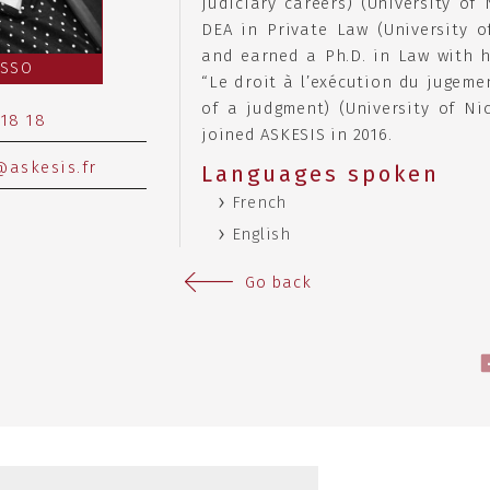
judiciary careers) (University of 
DEA in Private Law (University of
and earned a Ph.D. in Law with h
ASSO
“Le droit à l’exécution du jugeme
of a judgment) (University of Nic
 18 18
joined ASKESIS in 2016.
askesis.fr
Languages spoken
French
English
Go back