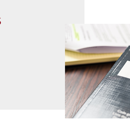
s
read more
07
02
2021