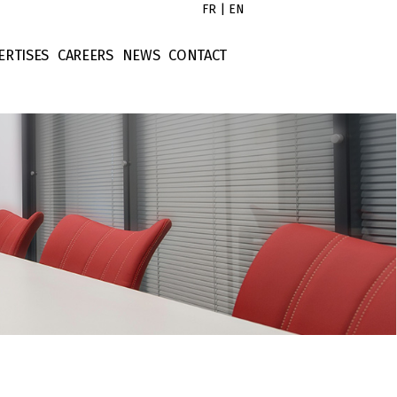
FR
|
EN
ERTISES
CAREERS
NEWS
CONTACT
s
x Law
Untitled
tors
rporate Law
Untitled
ort
ntract Law
Untitled
operty Law
Untitled
ellectual Property
nance Law
tigation