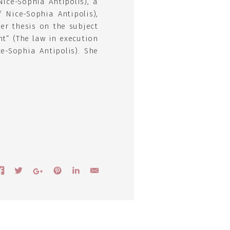
Nice-Sophia Antipolis), a
 Nice-Sophia Antipolis),
er thesis on the subject
nt” (The law in execution
e-Sophia Antipolis). She