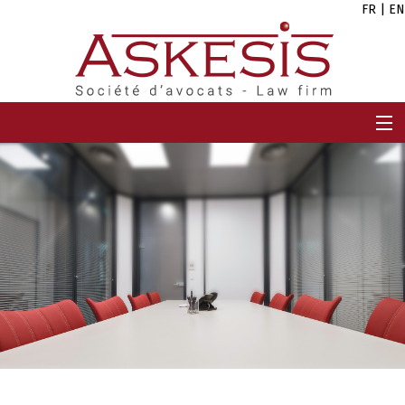
FR
|
EN
HOME
FIRM
TEAM
EXPERTISES
CAREERS
NEWS
CONTACT