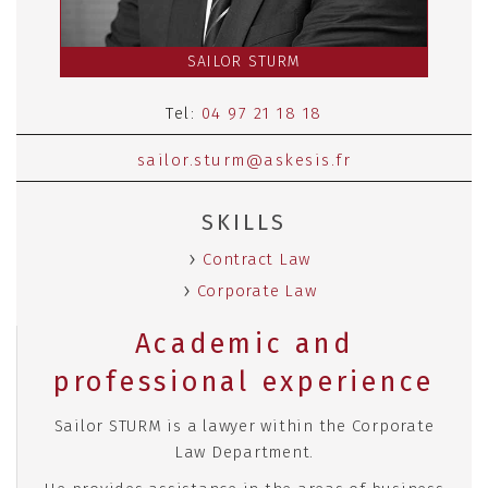
SAILOR STURM
Tel:
04 97 21 18 18
sailor.sturm@askesis.fr
SKILLS
Contract Law
Corporate Law
Academic and
professional experience
Sailor STURM is a lawyer within the Corporate
Law Department.