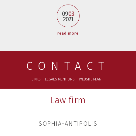
09
03
2021
read more
CONTACT
LINKS
LEGALS MENTIONS
WEBSITE PLAN
Law firm
SOPHIA-ANTIPOLIS