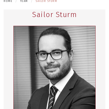
HOME
TEAM
SAILOR STURM
Sailor Sturm