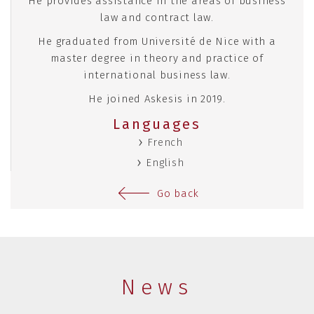
He provides assistance in the areas of business
law and contract law.
He graduated from Université de Nice with a
master degree in theory and practice of
international business law.
He joined Askesis in 2019.
Languages
French
English
Go back
News