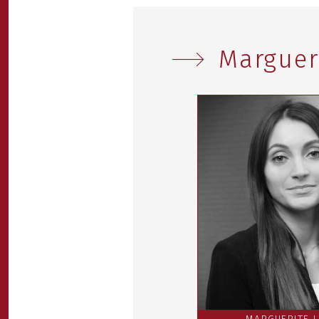
Marguer