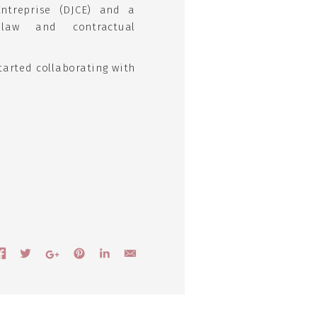
Entreprise (DJCE) and a
 law and contractual
tarted collaborating with