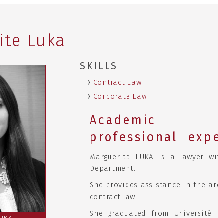
ite Luka
SKILLS
Contract Law
Corporate Law
Academ
professional exp
Marguerite LUKA is a lawyer wi
Department.
She provides assistance in the ar
contract law.
She graduated from Université 