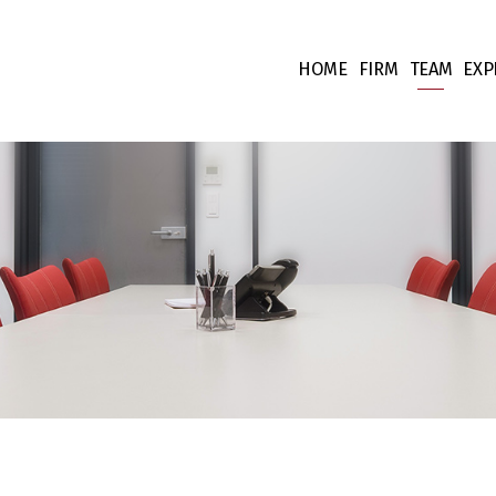
HOME
FIRM
TEAM
EXP
Our values
Associate
Ta
Fees
Collabora
Co
Team supp
Co
Pr
Int
Fi
Li