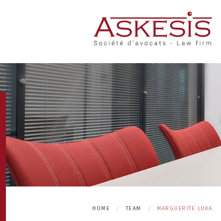
HOME
TEAM
MARGUERITE LUKA