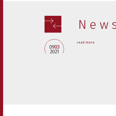
New
read more
09
03
2021