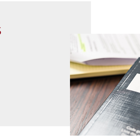
s
read more
07
02
2021