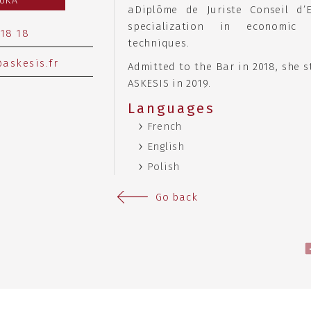
LUKA
aDiplôme de Juriste Conseil d’
specialization in economic
 18 18
techniques.
askesis.fr
Admitted to the Bar in 2018, she s
ASKESIS in 2019.
Languages
French
English
Polish
Go back