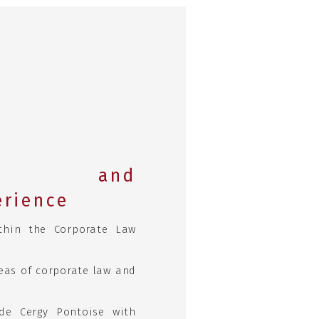
ic and
erience
thin the Corporate Law
eas of corporate law and
de Cergy Pontoise with