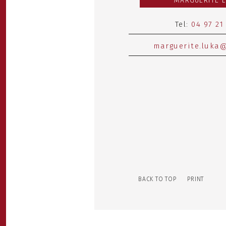
MARGUERITE 
Tel:
04 97 21
marguerite.luka@
BACK TO TOP
PRINT