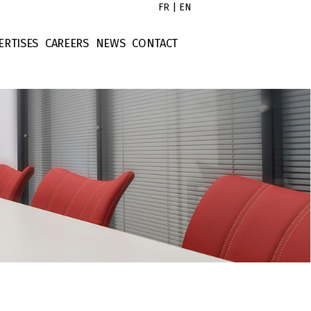
FR
|
EN
ERTISES
CAREERS
NEWS
CONTACT
s
x Law
Untitled
tors
rporate Law
Untitled
ort
ntract Law
Untitled
operty Law
Untitled
ellectual Property
nance Law
tigation