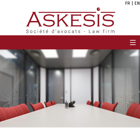
FR
|
EN
HOME
FIRM
TEAM
EXPERTISES
CAREERS
NEWS
CONTACT