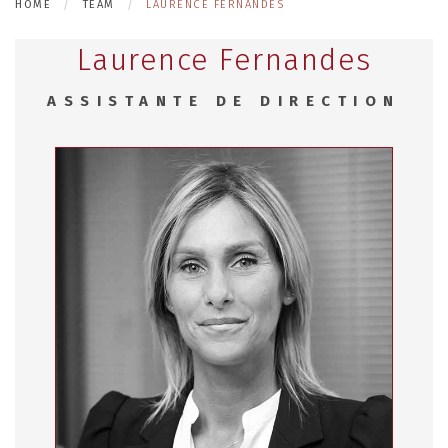
HOME
TEAM
LAURENCE FERNANDES
Laurence Fernandes
ASSISTANTE DE DIRECTION