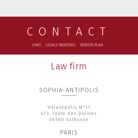
CONTACT
LINKS
LEGALS MENTIONS
WEBSITE PLAN
Law firm
SOPHIA-ANTIPOLIS
Villantipolis N°11
473, route des Dolines
06560 Valbonne
PARIS