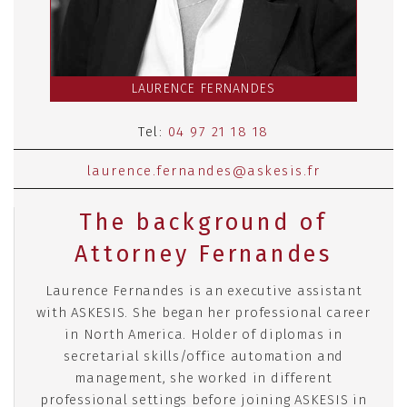
LAURENCE FERNANDES
Tel:
04 97 21 18 18
laurence.fernandes@askesis.fr
The background of
Attorney Fernandes
Laurence Fernandes is an executive assistant
with ASKESIS. She began her professional career
in North America. Holder of diplomas in
secretarial skills/office automation and
management, she worked in different
professional settings before joining ASKESIS in