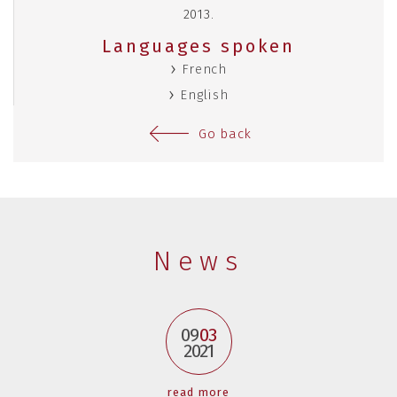
2013.
Languages spoken
French
English
Go back
News
09
03
2021
read more