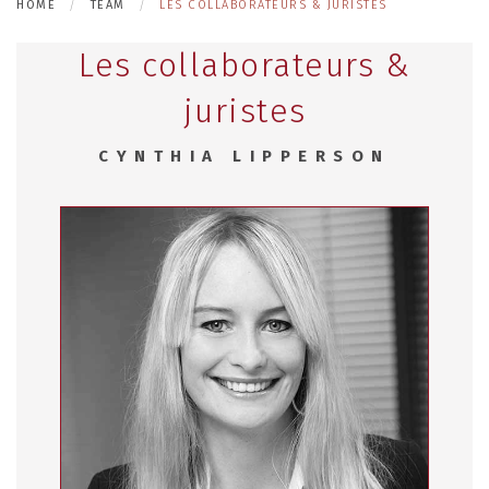
HOME
TEAM
LES COLLABORATEURS & JURISTES
Les collaborateurs &
juristes
CYNTHIA LIPPERSON