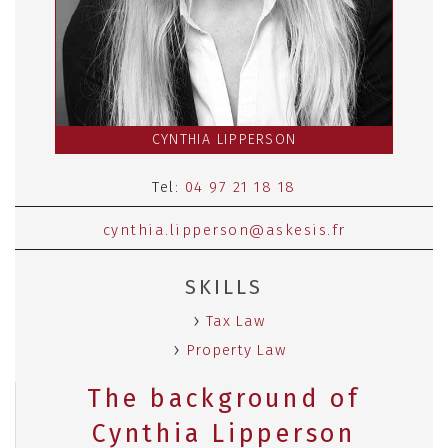
CYNTHIA LIPPERSON
Tel:
04 97 21 18 18
cynthia.lipperson@askesis.fr
SKILLS
Tax Law
Property Law
The background of
Cynthia Lipperson