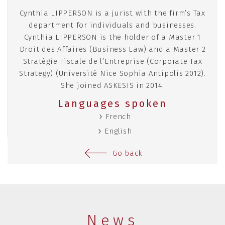
Cynthia LIPPERSON is a jurist with the firm’s Tax
department for individuals and businesses.
Cynthia LIPPERSON is the holder of a Master 1
Droit des Affaires (Business Law) and a Master 2
Stratégie Fiscale de l’Entreprise (Corporate Tax
Strategy) (Université Nice Sophia Antipolis 2012).
She joined ASKESIS in 2014.
Languages spoken
French
English
Go back
News