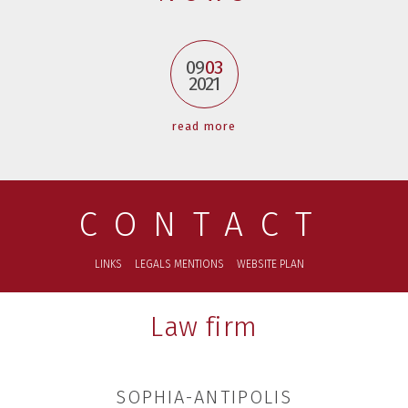
09
03
2021
read more
CONTACT
LINKS
LEGALS MENTIONS
WEBSITE PLAN
Law firm
SOPHIA-ANTIPOLIS