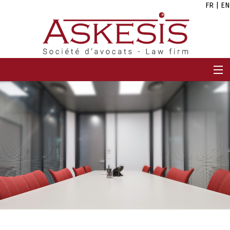
FR
|
EN
HOME
FIRM
TEAM
EXPERTISES
CAREERS
NEWS
CONTACT