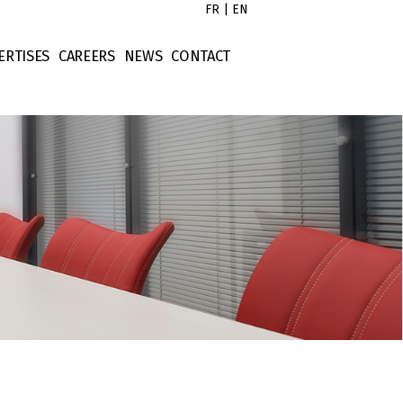
FR
|
EN
ERTISES
CAREERS
NEWS
CONTACT
s
x Law
Untitled
tors
rporate Law
Untitled
ort
ntract Law
Untitled
operty Law
Untitled
ellectual Property
nance Law
tigation