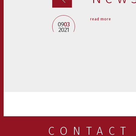
read more
09
03
2021
CONTACT