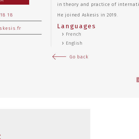
RM
in theory and practice of internat
 18 18
He joined Askesis in 2019.
Languages
skesis.fr
French
English
Go back
s