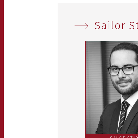
Sailor 