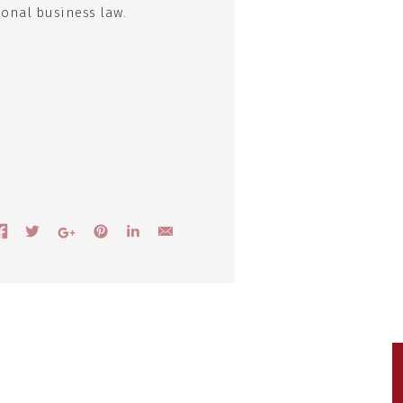
ional business law.