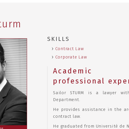
Sturm
SKILLS
Contract Law
Corporate Law
Academ
professional expe
Sailor STURM is a lawyer wit
Department.
He provides assistance in the a
contract law.
He graduated from Université de N