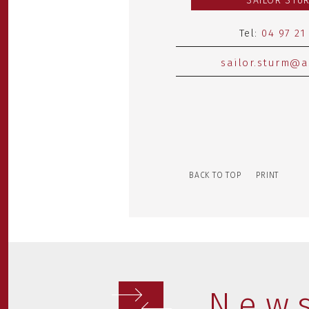
SAILOR STU
Tel:
04 97 21
sailor.sturm@a
BACK TO TOP
PRINT
New