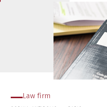
read more
07
02
2021
Law firm