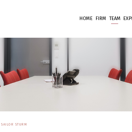
HOME
FIRM
TEAM
EXP
Our values
Associate
Ta
Fees
Collabora
Co
Team supp
Co
Pr
Int
Fi
Li
SAILOR STURM