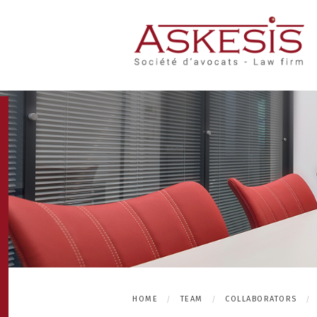
HOME
TEAM
COLLABORATORS