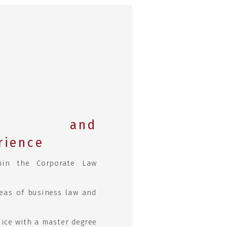
ic and
rience
hin the Corporate Law
reas of business law and
ice with a master degree