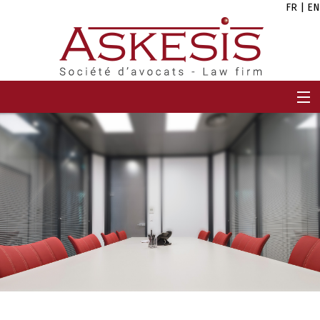
FR
|
EN
HOME
FIRM
TEAM
EXPERTISES
CAREERS
NEWS
CONTACT