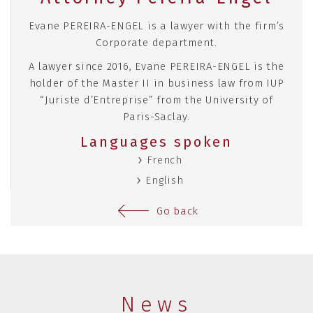
Evane PEREIRA-ENGEL is a lawyer with the firm’s
Corporate department.
A lawyer since 2016, Evane PEREIRA-ENGEL is the
holder of the Master II in business law from IUP
“Juriste d’Entreprise” from the University of
Paris-Saclay.
Languages spoken
French
English
Go back
News