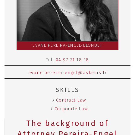
EVANE PEREIRA-ENGEL-BLONDET
Tel:
04 97 21 18 18
evane.pereira-engel@askesis.fr
SKILLS
Contract Law
Corporate Law
The background of
Attorney Pereira-Engel