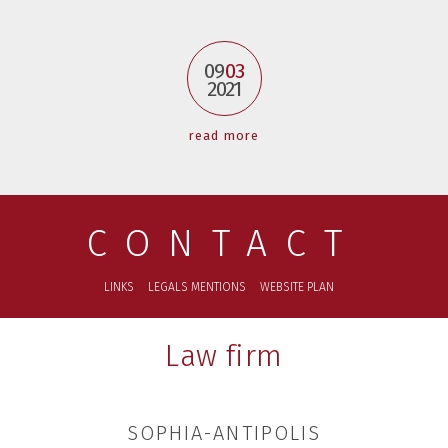
09
03
2021
read more
CONTACT
LINKS
LEGALS MENTIONS
WEBSITE PLAN
Law firm
SOPHIA-ANTIPOLIS