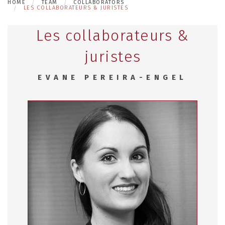
HOME
TEAM
COLLABORATORS
LES COLLABORATEURS & JURISTES
Les collaborateurs &
juristes
EVANE PEREIRA-ENGEL