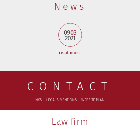
News
09
03
2021
read more
CONTACT
LINKS
LEGALS MENTIONS
WEBSITE PLAN
Law firm