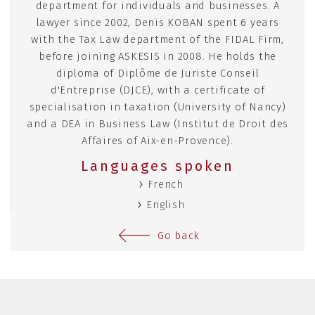
department for individuals and businesses. A
lawyer since 2002, Denis KOBAN spent 6 years
with the Tax Law department of the FIDAL Firm,
before joining ASKESIS in 2008. He holds the
diploma of Diplôme de Juriste Conseil
d'Entreprise (DJCE), with a certificate of
specialisation in taxation (University of Nancy)
and a DEA in Business Law (Institut de Droit des
Affaires of Aix-en-Provence).
Languages spoken
French
English
Go back