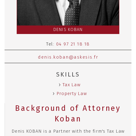
DENIS KOBAN
Tel:
04 97 21 18 18
denis.koban@askesis.fr
SKILLS
Tax Law
Property Law
Background of Attorney
Koban
Denis KOBAN is a Partner with the firm's Tax Law