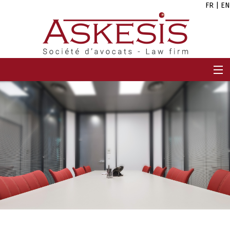
FR
|
EN
HOME
FIRM
TEAM
EXPERTISES
CAREERS
NEWS
CONTACT