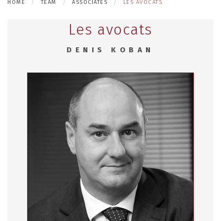
HOME
TEAM
ASSOCIATES
LES AVOCATS
Les avocats
DENIS KOBAN