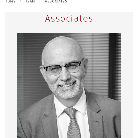
HOME
TEAM
ASSOCIATES
Associates