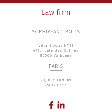
Law firm
SOPHIA-ANTIPOLIS
Villantipolis N°11
473, route des Dolines
06560 Valbonne
PARIS
20, Rue Fortuny
75017 Paris