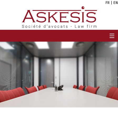
FR
|
EN
HOME
FIRM
TEAM
EXPERTISES
CAREERS
NEWS
CONTACT