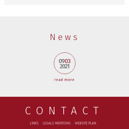
News
09
03
2021
read more
CONTACT
LINKS
LEGALS MENTIONS
WEBSITE PLAN