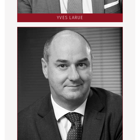
YVES LARUE