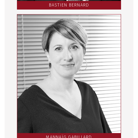
BASTIEN BERNARD
MANNAÏG GABILLARD