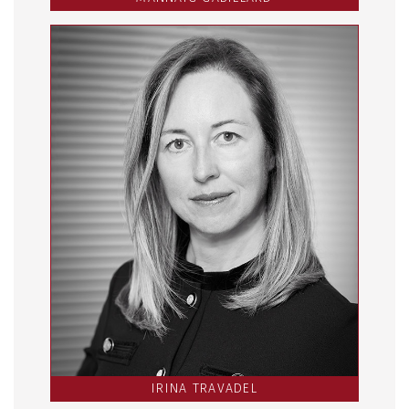
IRINA TRAVADEL