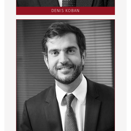
DENIS KOBAN