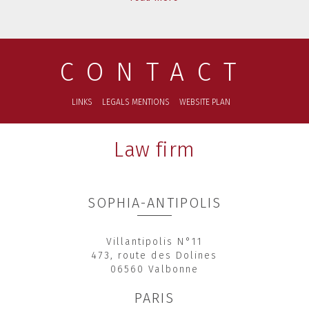
CONTACT
LINKS
LEGALS MENTIONS
WEBSITE PLAN
Law firm
SOPHIA-ANTIPOLIS
Villantipolis N°11
473, route des Dolines
06560 Valbonne
PARIS