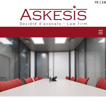
FR
|
EN
HOME
FIRM
TEAM
EXPERTISES
CAREERS
NEWS
CONTACT