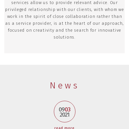
services allow us to provide relevant advice. Our
privileged relationship with our clients, with whom we
work in the spirit of close collaboration rather than
as a service provider, is at the heart of our approach,
focused on creativity and the search for innovative
solutions.
News
09
03
2021
read more