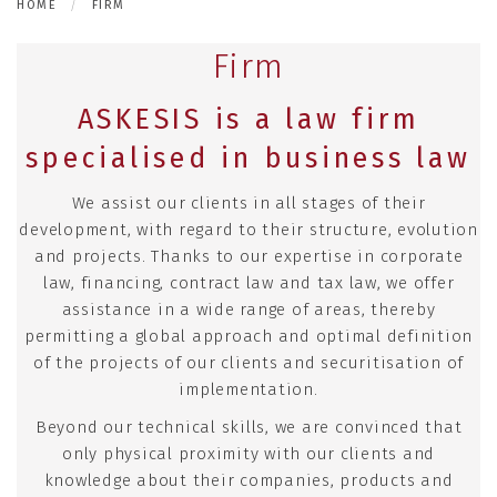
HOME
FIRM
Firm
ASKESIS is a law firm
specialised in business law
We assist our clients in all stages of their
development, with regard to their structure, evolution
and projects. Thanks to our expertise in corporate
law, financing, contract law and tax law, we offer
assistance in a wide range of areas, thereby
permitting a global approach and optimal definition
of the projects of our clients and securitisation of
implementation.
Beyond our technical skills, we are convinced that
only physical proximity with our clients and
knowledge about their companies, products and