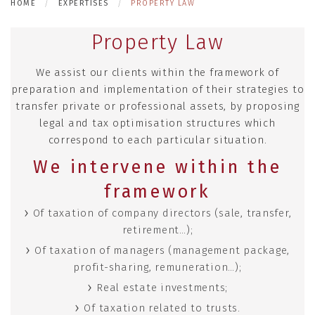
HOME
EXPERTISES
PROPERTY LAW
Property Law
We assist our clients within the framework of
preparation and implementation of their strategies to
transfer private or professional assets, by proposing
legal and tax optimisation structures which
correspond to each particular situation.
We intervene within the
framework
Of taxation of company directors (sale, transfer,
retirement…);
Of taxation of managers (management package,
profit-sharing, remuneration…);
Real estate investments;
Of taxation related to trusts.