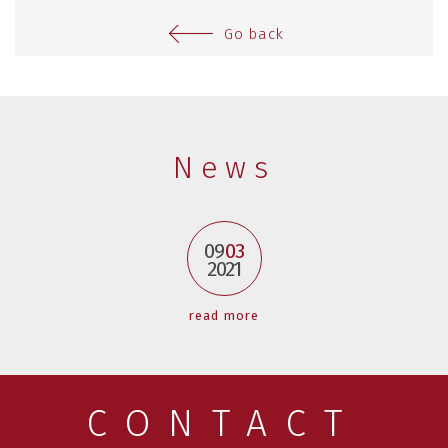
Go back
News
09
03
2021
read more
CONTACT