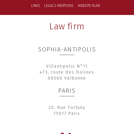
LINKS
LEGALS MENTIONS
WEBSITE PLAN
Law firm
SOPHIA-ANTIPOLIS
Villantipolis N°11
473, route des Dolines
06560 Valbonne
PARIS
20, Rue Fortuny
75017 Paris