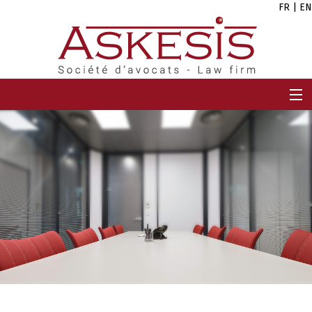
FR
|
EN
HOME
FIRM
TEAM
EXPERTISES
CAREERS
NEWS
CONTACT