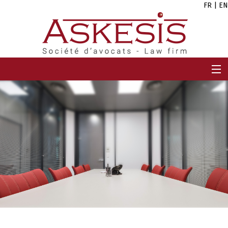
FR
|
EN
HOME
FIRM
TEAM
EXPERTISES
CAREERS
NEWS
CONTACT