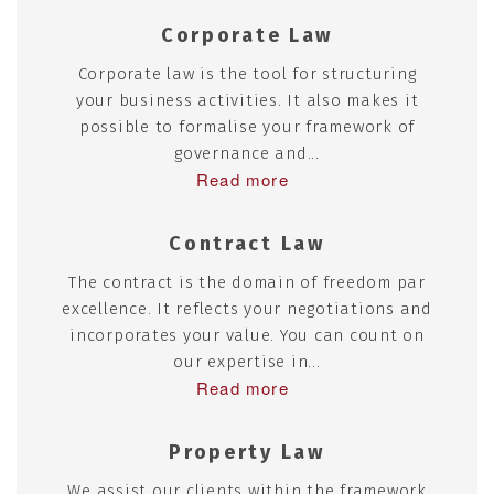
Corporate Law
Corporate law is the tool for structuring
your business activities. It also makes it
possible to formalise your framework of
governance and...
Read more
Contract Law
The contract is the domain of freedom par
excellence. It reflects your negotiations and
incorporates your value. You can count on
our expertise in...
Read more
Property Law
We assist our clients within the framework