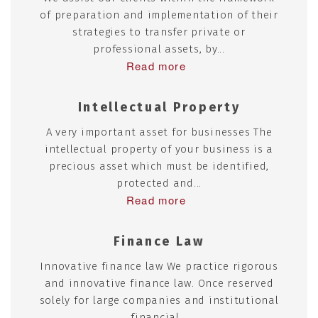
of preparation and implementation of their
strategies to transfer private or
professional assets, by...
Read more
Intellectual Property
A very important asset for businesses The
intellectual property of your business is a
precious asset which must be identified,
protected and...
Read more
Finance Law
Innovative finance law We practice rigorous
and innovative finance law. Once reserved
solely for large companies and institutional
financial...