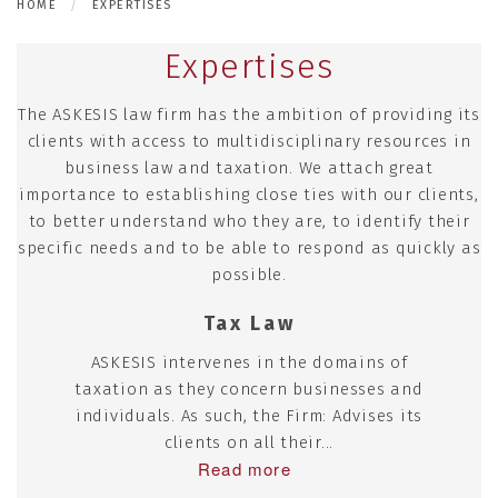
HOME
EXPERTISES
Expertises
The ASKESIS law firm has the ambition of providing its
clients with access to multidisciplinary resources in
business law and taxation. We attach great
importance to establishing close ties with our clients,
to better understand who they are, to identify their
specific needs and to be able to respond as quickly as
possible.
Tax Law
ASKESIS intervenes in the domains of
taxation as they concern businesses and
individuals. As such, the Firm: Advises its
clients on all their...
Read more