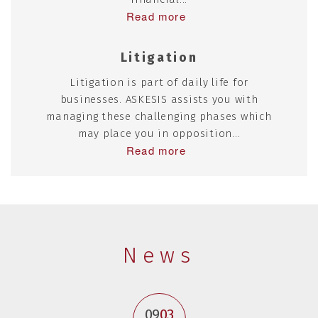
Read more
Litigation
Litigation is part of daily life for
businesses. ASKESIS assists you with
managing these challenging phases which
may place you in opposition...
Read more
News
09
03