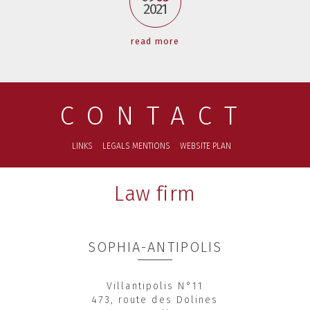
2021
read more
CONTACT
LINKS
LEGALS MENTIONS
WEBSITE PLAN
Law firm
SOPHIA-ANTIPOLIS
Villantipolis N°11
473, route des Dolines