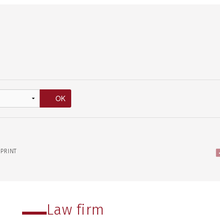
PRINT
Law firm