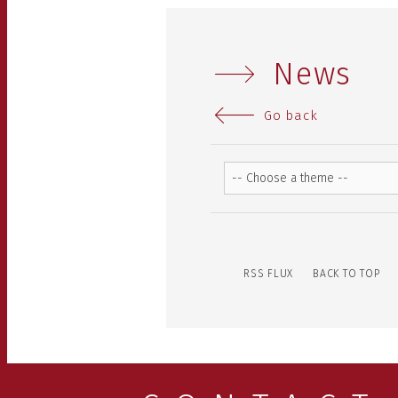
News
Go back
RSS FLUX
BACK TO TOP