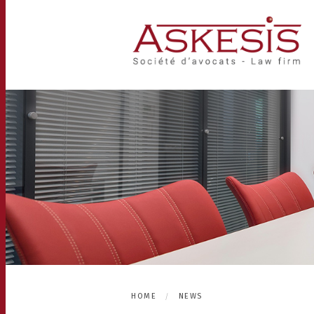
HOME
NEWS