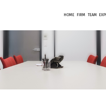
HOME
FIRM
TEAM
EXP
Our values
Associate
Ta
Fees
Collabora
Co
Team supp
Co
Pr
Int
Fi
Li