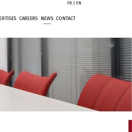
FR
|
EN
ERTISES
CAREERS
NEWS
CONTACT
s
x Law
Untitled
tors
rporate Law
Untitled
ort
ntract Law
Untitled
operty Law
Untitled
ellectual Property
nance Law
tigation