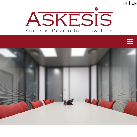
FR
|
EN
HOME
FIRM
TEAM
EXPERTISES
CAREERS
NEWS
CONTACT