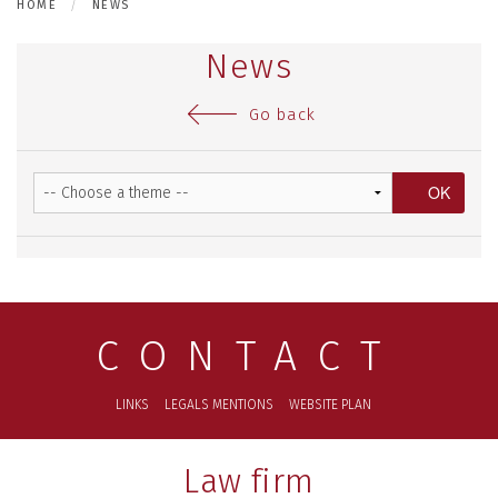
HOME
NEWS
News
Go back
CONTACT
LINKS
LEGALS MENTIONS
WEBSITE PLAN
Law firm