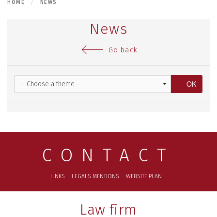
HOME
NEWS
News
Go back
CONTACT
LINKS
LEGALS MENTIONS
WEBSITE PLAN
Law firm