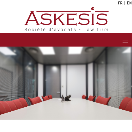
FR
|
EN
HOME
FIRM
TEAM
EXPERTISES
CAREERS
NEWS
CONTACT