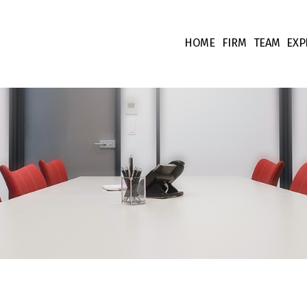
HOME
FIRM
TEAM
EXP
Our values
Associate
Ta
Fees
Collabora
Co
Team supp
Co
Pr
Int
Fi
Li