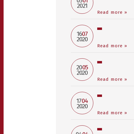
05
01
2021
Read more »
16
07
2020
Read more »
20
05
2020
Read more »
17
04
2020
Read more »