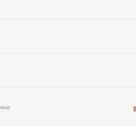
PRINT