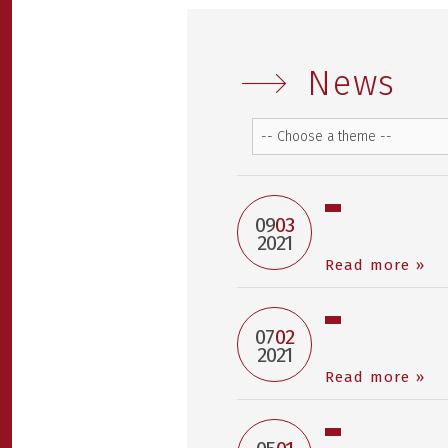
News
09
03
2021
Read more »
07
02
2021
Read more »