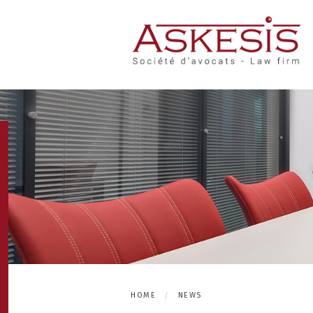
HOME
NEWS