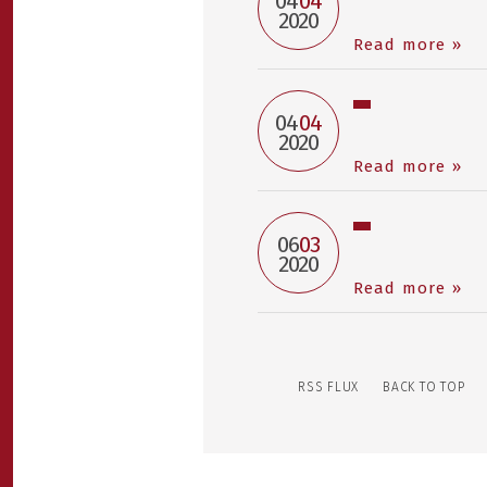
04
04
2020
Read more »
04
04
2020
Read more »
06
03
2020
Read more »
RSS FLUX
BACK TO TOP