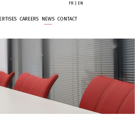
FR
|
EN
ERTISES
CAREERS
NEWS
CONTACT
s
x Law
Untitled
tors
rporate Law
Untitled
ort
ntract Law
Untitled
operty Law
Untitled
ellectual Property
nance Law
tigation