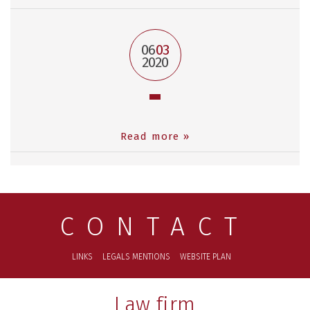
06
03
2020
Read more »
CONTACT
LINKS
LEGALS MENTIONS
WEBSITE PLAN
Law firm