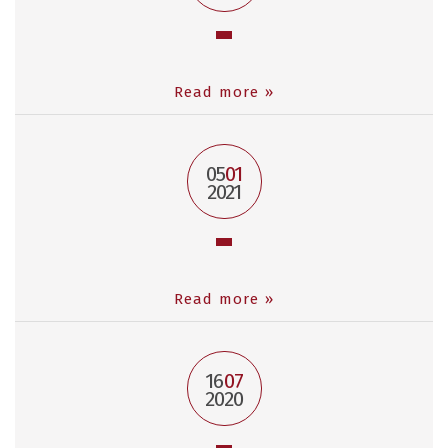
Read more »
05
01
2021
Read more »
16
07
2020