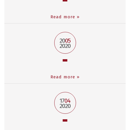
Read more »
20
05
2020
Read more »
17
04
2020