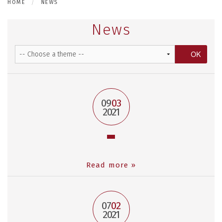
HOME
NEWS
News
09
03
2021
Read more »
07
02
2021