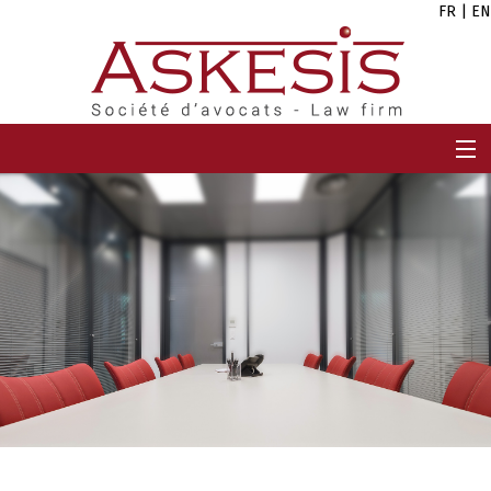
FR
|
EN
HOME
FIRM
TEAM
EXPERTISES
CAREERS
NEWS
CONTACT