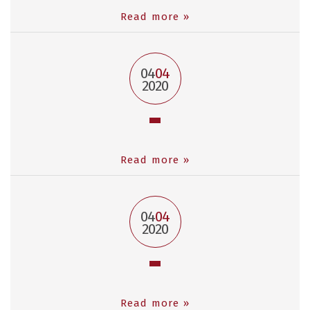
Read more »
04
04
2020
Read more »
04
04
2020
Read more »